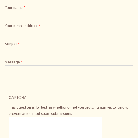
Your name
*
Your e-mail address
*
Subject
*
Message
*
CAPTCHA
This question is for testing whether or not you are a human visitor and to
prevent automated spam submissions.