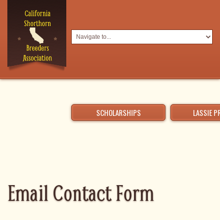
SCHOLARSHIPS
LASSIE 
Email Contact Form