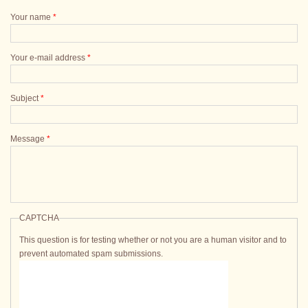
Your name
*
Your e-mail address
*
Subject
*
Message
*
CAPTCHA
This question is for testing whether or not you are a human visitor and to
prevent automated spam submissions.