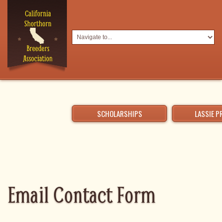
SCHOLARSHIPS
LASSIE 
Email Contact Form