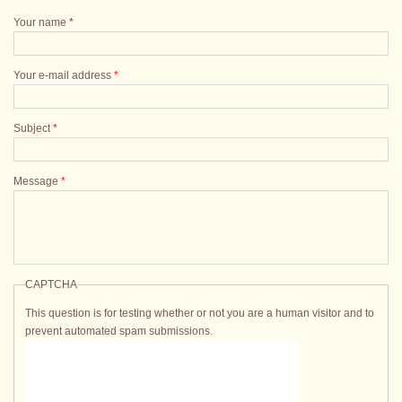
Your name
*
Your e-mail address
*
Subject
*
Message
*
CAPTCHA
This question is for testing whether or not you are a human visitor and to
prevent automated spam submissions.