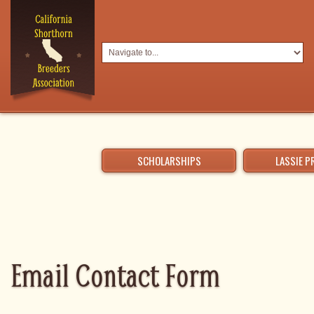
SCHOLARSHIPS
LASSIE 
Email Contact Form